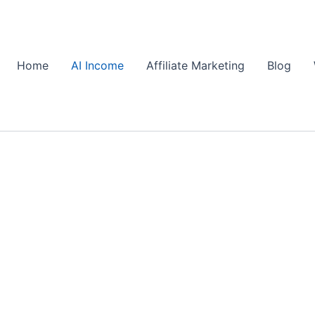
Home
AI Income
Affiliate Marketing
Blog