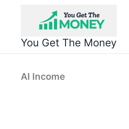
Skip
to
content
You Get The Money
AI Income