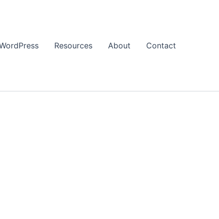
WordPress
Resources
About
Contact