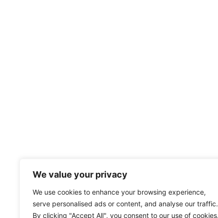
We value your privacy
We use cookies to enhance your browsing experience,
serve personalised ads or content, and analyse our traffic.
By clicking "Accept All", you consent to our use of cookies