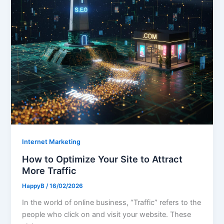
Internet Marketing
How to Optimize Your Site to Attract
More Traffic
HappyB
/
16/02/2026
In the world of online business, “Traffic” refers to the
people who click on and visit your website. These