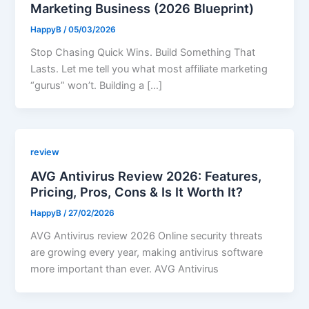
Marketing Business (2026 Blueprint)
HappyB
/
05/03/2026
Stop Chasing Quick Wins. Build Something That
Lasts. Let me tell you what most affiliate marketing
“gurus” won’t. Building a […]
review
AVG Antivirus Review 2026: Features,
Pricing, Pros, Cons & Is It Worth It?
HappyB
/
27/02/2026
AVG Antivirus review 2026 Online security threats
are growing every year, making antivirus software
more important than ever. AVG Antivirus