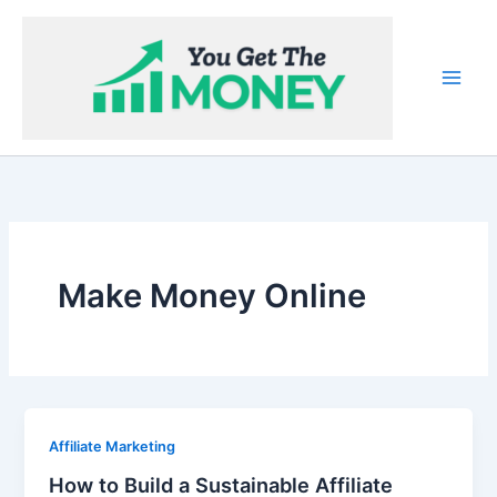
Skip
to
content
Make Money Online
Affiliate Marketing
How to Build a Sustainable Affiliate