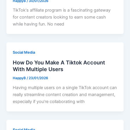
HappyB
/
30/01/2026
TikTok‘s affiliate program is a fascinating gateway
for content creators looking to earn some cash
while having fun. No need
Social Media
How Do You Make A Tiktok Account
With Multiple Users
HappyB
/
23/01/2026
Having multiple users on a single TikTok account can
really streamline content creation and management,
especially if you’re collaborating with
Social Media