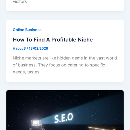
visitors
Online Business
How To Find A Profitable Niche
HappyB
/
13/02/2026
Niche markets are like hidden gems in the vast world
of business. They focus on catering to specific
needs, tastes,