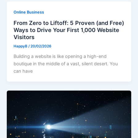
Online Business
From Zero to Liftoff: 5 Proven (and Free)
Ways to Drive Your First 1,000 Website
Visitors
HappyB
/
20/02/2026
Building a website is like opening a high-end
boutique in the middle of a vast, silent desert. You
can have