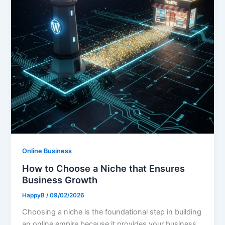
Online Business
How to Choose a Niche that Ensures
Business Growth
HappyB
/
09/02/2026
Choosing a niche is the foundational step in building
an online empire because it provides your business