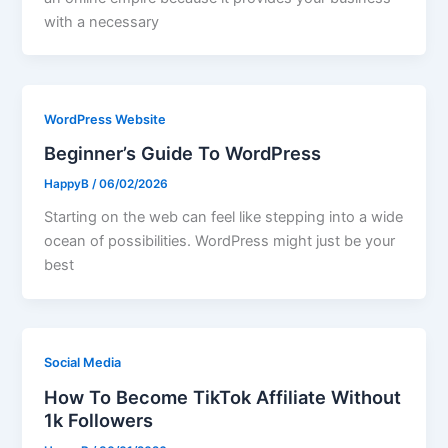
with a necessary
WordPress Website
Beginner’s Guide To WordPress
HappyB
/
06/02/2026
Starting on the web can feel like stepping into a wide
ocean of possibilities. WordPress might just be your
best
Social Media
How To Become TikTok Affiliate Without
1k Followers